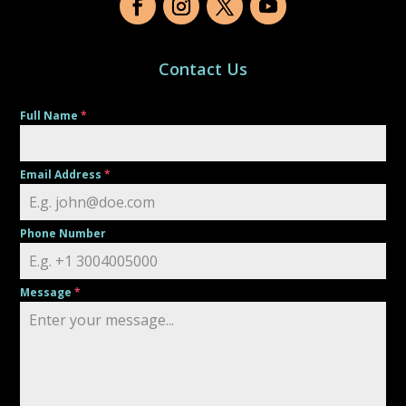
Contact Us
Full Name
*
Email Address
*
Phone Number
Message
*