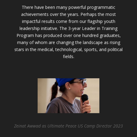
There have been many powerful programmatic
achievements over the years. Perhaps the most
impactful results come from our flagship youth
leadership initiative. The 3-year Leader in Training
Program has produced over one hundred graduates,
many of whom are changing the landscape as rising
stars in the medical, technological, sports, and political
fields.
Zeinat Awwad as Ultimate Peace US Camp Director 2023