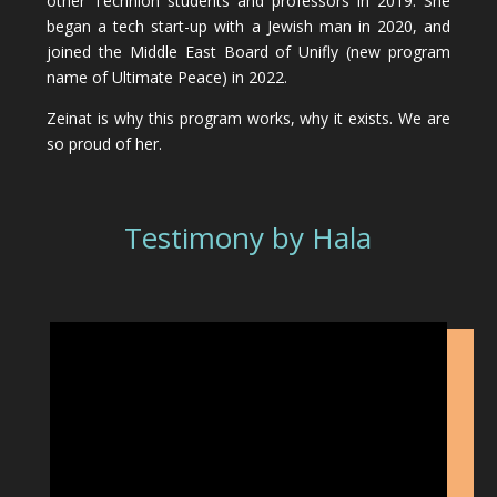
other Technion students and professors in 2019. She
began a tech start-up with a Jewish man in 2020, and
joined the Middle East Board of Unifly (new program
name of Ultimate Peace) in 2022.
Zeinat is why this program works, why it exists. We are
so proud of her.
Testimony by Hala