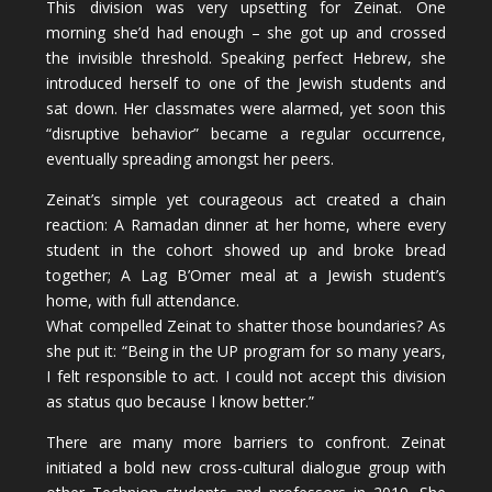
This division was very upsetting for Zeinat. One
morning she’d had enough – she got up and crossed
the invisible threshold. Speaking perfect Hebrew, she
introduced herself to one of the Jewish students and
sat down. Her classmates were alarmed, yet soon this
“disruptive behavior” became a regular occurrence,
eventually spreading amongst her peers.
Zeinat’s simple yet courageous act created a chain
reaction: A Ramadan dinner at her home, where every
student in the cohort showed up and broke bread
together; A Lag B’Omer meal at a Jewish student’s
home, with full attendance.
What compelled Zeinat to shatter those boundaries? As
she put it: “Being in the UP program for so many years,
I felt responsible to act. I could not accept this division
as status quo because I know better.”
There are many more barriers to confront. Zeinat
initiated a bold new cross-cultural dialogue group with