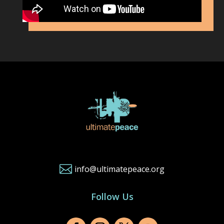

info@ultimatepeace.org
Follow Us