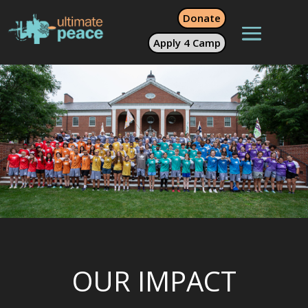
Donate
Apply 4 Camp
OUR IMPACT