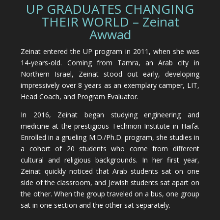
UP GRADUATES CHANGING
THEIR WORLD – Zeinat
Awwad
Zeinat entered the UP program in 2011, when she was
14-years-old. Coming from Tamra, an Arab city in
Northern Israel, Zeinat stood out early, developing
impressively over 8 years as an exemplary camper, LIT,
Head Coach, and Program Evaluator.
In 2016, Zeinat began studying engineering and
medicine at the prestigious Technion Institute in Haifa.
Enrolled in a grueling M.D./Ph.D. program, she studies in
a cohort of 20 students who come from different
cultural and religious backgrounds. In her first year,
Zeinat quickly noticed that Arab students sat on one
side of the classroom, and Jewish students sat apart on
the other. When the group traveled on a bus, one group
sat in one section and the other sat separately.